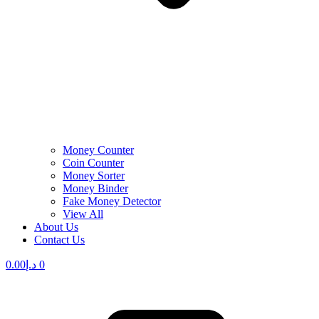
Money Counter
Coin Counter
Money Sorter
Money Binder
Fake Money Detector
View All
About Us
Contact Us
0.00
د.إ
0