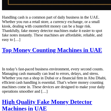
Handling cash is a common part of daily business in the UAE.
Whether you run a retail store, a currency exchange, or a small
kiosk, dealing with counterfeit money can be a huge risk.
Thankfully, fake money detector machines make it easier to spot
fake notes instantly. These machines are affordable, reliable, and
easy to […]
Top Money Counting Machines in UAE
In today’s fast-paced business environment, every second counts.
Managing cash manually can lead to errors, delays, and stress.
Whether you run a shop in Dubai or a financial firm in Abu Dhabi,
efficient cash handling is essential. That’s where money counting
machines come in. These devices are designed to make your daily
operations smoother and […]
High Quality Fake Money Detector
Machines in UAE