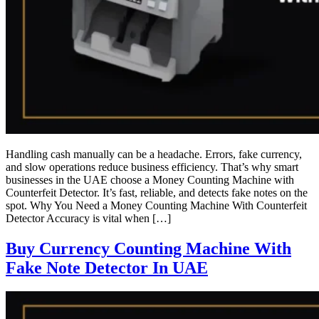
Handling cash manually can be a headache. Errors, fake currency,
and slow operations reduce business efficiency. That’s why smart
businesses in the UAE choose a Money Counting Machine with
Counterfeit Detector. It’s fast, reliable, and detects fake notes on the
spot. Why You Need a Money Counting Machine With Counterfeit
Detector Accuracy is vital when […]
Buy Currency Counting Machine With
Fake Note Detector In UAE