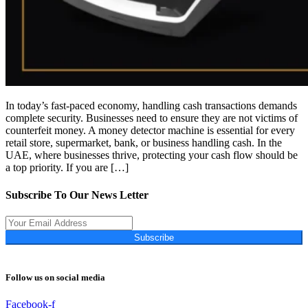
In today’s fast-paced economy, handling cash transactions demands
complete security. Businesses need to ensure they are not victims of
counterfeit money. A money detector machine is essential for every
retail store, supermarket, bank, or business handling cash. In the
UAE, where businesses thrive, protecting your cash flow should be
a top priority. If you are […]
Subscribe To Our News Letter
Subscribe
Follow us on social media
Facebook-f