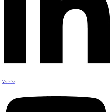
Youtube