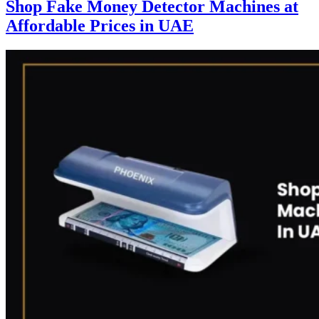
Shop Fake Money Detector Machines at
Affordable Prices in UAE