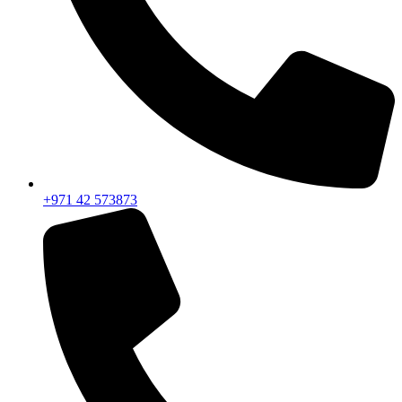
+971 42 573873