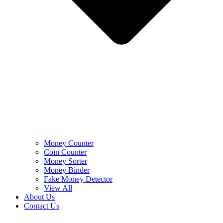
Money Counter
Coin Counter
Money Sorter
Money Binder
Fake Money Detector
View All
About Us
Contact Us