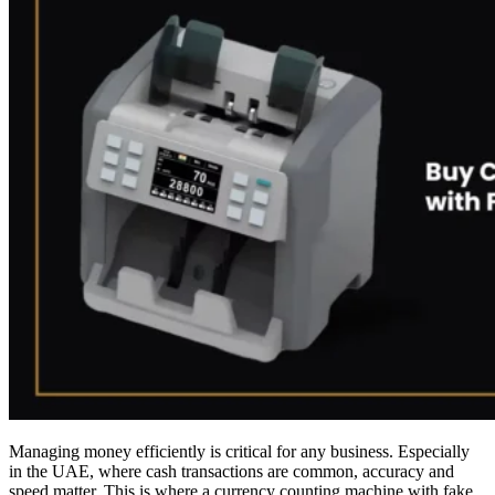
Managing money efficiently is critical for any business. Especially
in the UAE, where cash transactions are common, accuracy and
speed matter. This is where a currency counting machine with fake