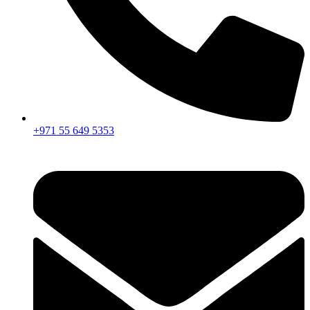
+971 55 649 5353