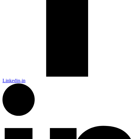
Linkedin-in