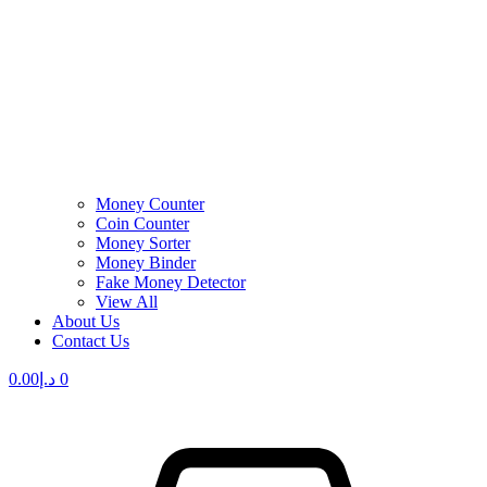
Money Counter
Coin Counter
Money Sorter
Money Binder
Fake Money Detector
View All
About Us
Contact Us
0.00
د.إ
0