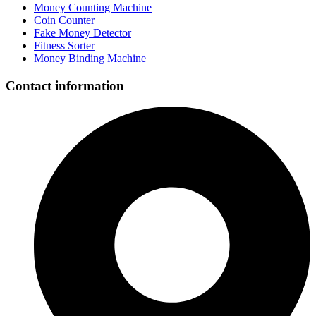
Money Counting Machine
Coin Counter
Fake Money Detector
Fitness Sorter
Money Binding Machine
Contact information