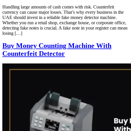
Handling large amounts of cash comes with risk. Counterfeit
currency can cause major losses. That’s why every business in the
UAE should invest in a reliable fake money detector machine.
Whether you run a retail shop, exchange house, or corporate office,
detecting fake notes is crucial. A fake note in your register can mean
losing […]
Buy Money Counting Machine With
Counterfeit Detector