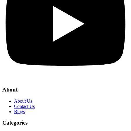
About
About Us
Contact Us
Blogs
Categories