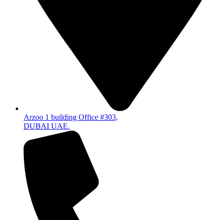
Arzoo 1 building Office #303,
DUBAI UAE.