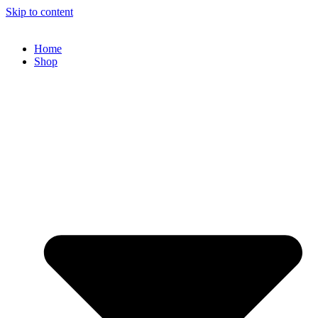
Skip to content
Home
Shop