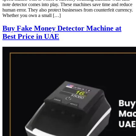
note detector comes into play. These machines save time and reduce
human error. They also protect businesses from counterfeit currency.
Whether you own a small […]
Buy Fake Money Detector Machine at
Best Price in UAE