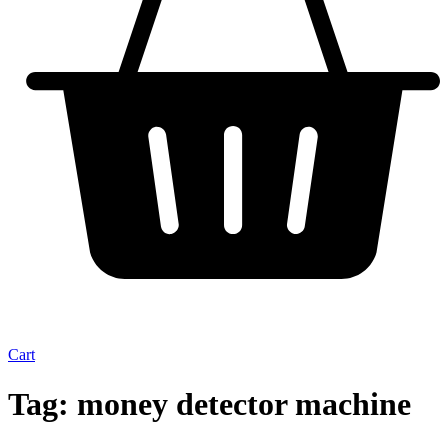
Cart
Tag:
money detector machine