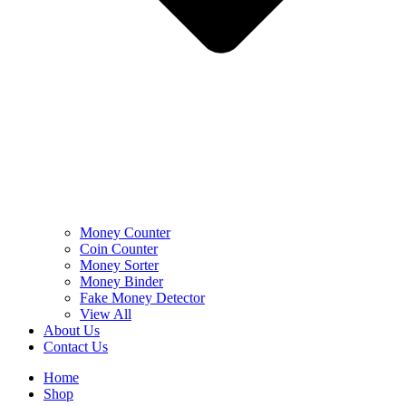
Money Counter
Coin Counter
Money Sorter
Money Binder
Fake Money Detector
View All
About Us
Contact Us
Home
Shop