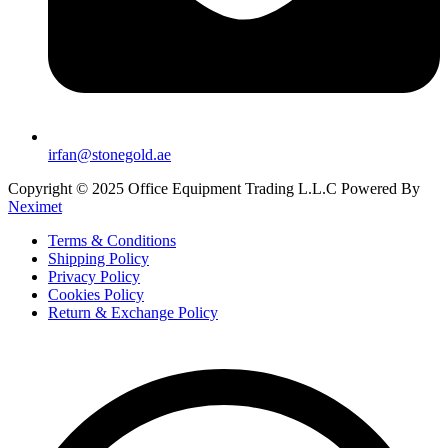
irfan@stonegold.ae
Copyright © 2025 Office Equipment Trading L.L.C Powered By
Neximet
Terms & Conditions
Shipping Policy
Privacy Policy
Cookies Policy
Return & Exchange Policy