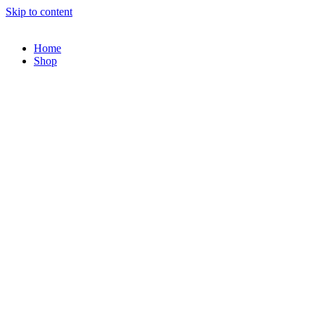
Skip to content
Home
Shop