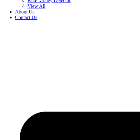
Fake Money Detector
View All
About Us
Contact Us