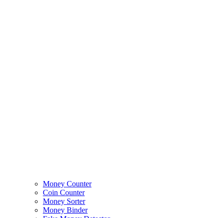
Money Counter
Coin Counter
Money Sorter
Money Binder