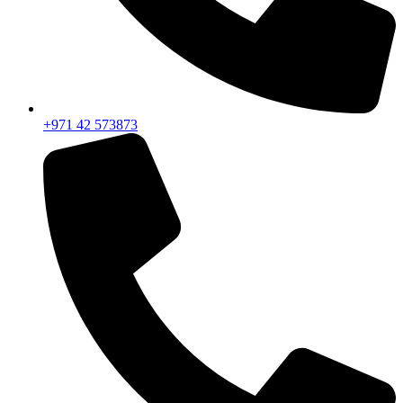
+971 42 573873