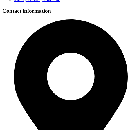
Contact information