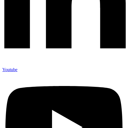
Youtube