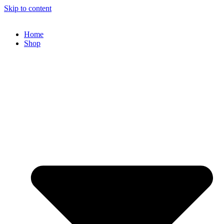
Skip to content
Home
Shop