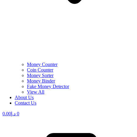
Money Counter
Coin Counter
Money Sorter
Money Binder
Fake Money Detector
View All
About Us
Contact Us
0.00
د.إ
0