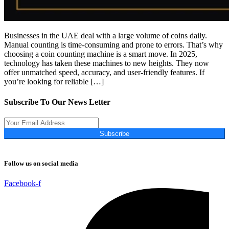
Businesses in the UAE deal with a large volume of coins daily.
Manual counting is time-consuming and prone to errors. That’s why
choosing a coin counting machine is a smart move. In 2025,
technology has taken these machines to new heights. They now
offer unmatched speed, accuracy, and user-friendly features. If
you’re looking for reliable […]
Subscribe To Our News Letter
Subscribe
Follow us on social media
Facebook-f