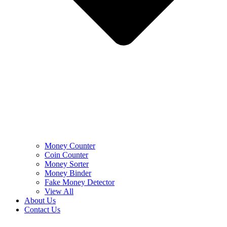
Money Counter
Coin Counter
Money Sorter
Money Binder
Fake Money Detector
View All
About Us
Contact Us