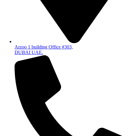
Arzoo 1 building Office #303,
DUBAI UAE.