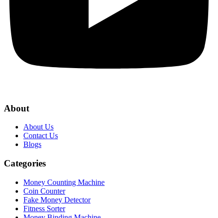
About
About Us
Contact Us
Blogs
Categories
Money Counting Machine
Coin Counter
Fake Money Detector
Fitness Sorter
Money Binding Machine