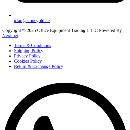
irfan@stonegold.ae
Copyright © 2025 Office Equipment Trading L.L.C Powered By
Neximet
Terms & Conditions
Shipping Policy
Privacy Policy
Cookies Policy
Return & Exchange Policy