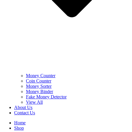
Money Counter
Coin Counter
Money Sorter
Money Binder
Fake Money Detector
View All
About Us
Contact Us
Home
Shop