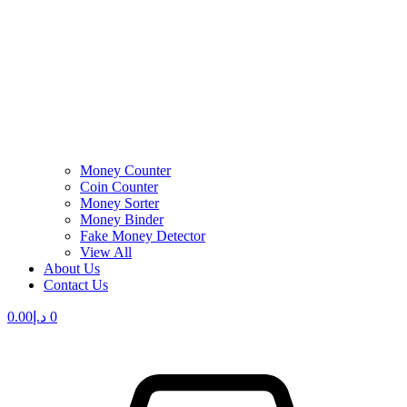
Money Counter
Coin Counter
Money Sorter
Money Binder
Fake Money Detector
View All
About Us
Contact Us
0.00
د.إ
0