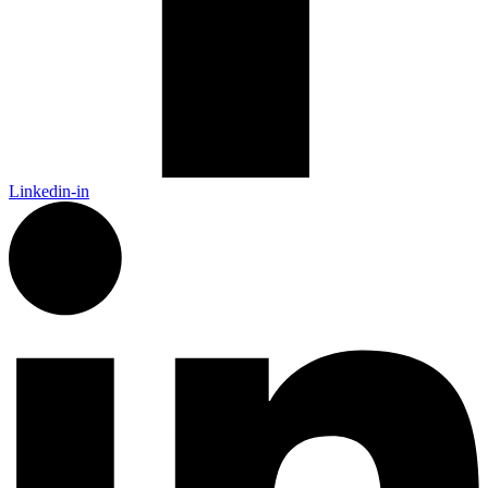
Linkedin-in