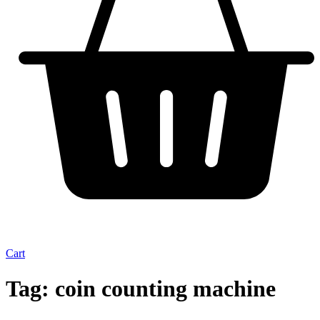
Cart
Tag:
coin counting machine