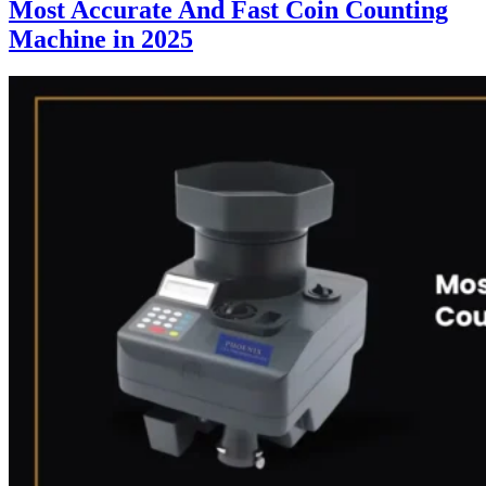
Most Accurate And Fast Coin Counting
Machine in 2025