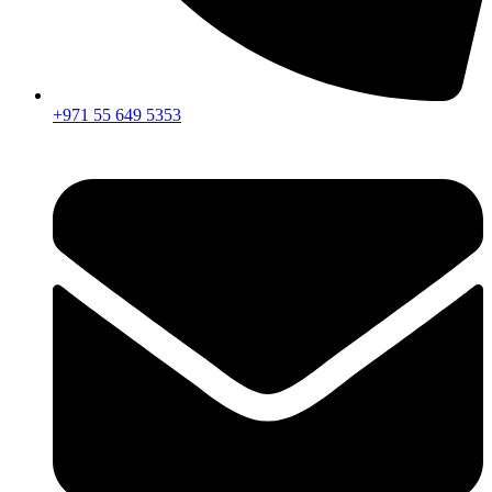
+971 55 649 5353