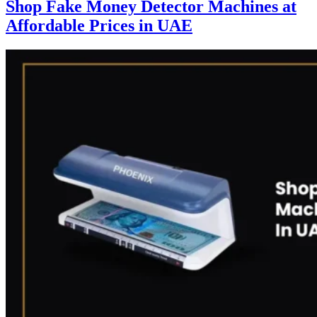
Shop Fake Money Detector Machines at
Affordable Prices in UAE