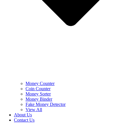
Money Counter
Coin Counter
Money Sorter
Money Binder
Fake Money Detector
View All
About Us
Contact Us