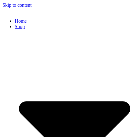
Skip to content
Home
Shop