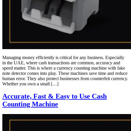
Managing money efficiently is critical for any business. Especially
in the UAE, where cash transactions are common, accuracy and
speed matter. This is where a currency counting machine with fake
note detector comes into play. These machines save time and reduce
human error. They also protect businesses from counterfeit currency.
Whether you own a small […]
Accurate, Fast & Easy to Use Cash
Counting Machine