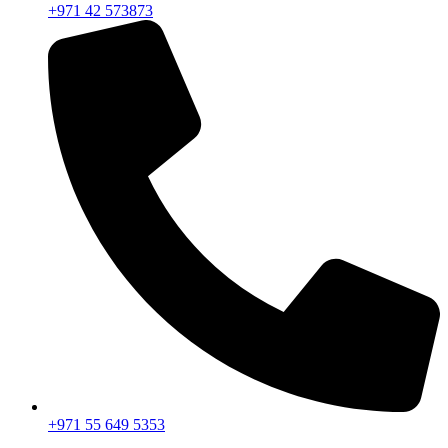
+971 42 573873
+971 55 649 5353