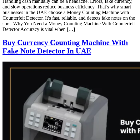
Handling cash manually can be a headache. Errors, fake currency,
and slow operations reduce business efficiency. That’s why smart
businesses in the UAE choose a Money Counting Machine with
Counterfeit Detector. It’s fast, reliable, and detects fake notes on the
spot. Why You Need a Money Counting Machine With Counterfeit
Detector Accuracy is vital when […]
Buy Currency Counting Machine With
Fake Note Detector In UAE