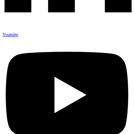
Youtube