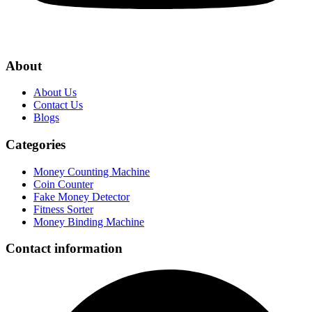
About
About Us
Contact Us
Blogs
Categories
Money Counting Machine
Coin Counter
Fake Money Detector
Fitness Sorter
Money Binding Machine
Contact information