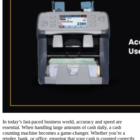
In today’s fast-paced business world, accuracy and speed are
essential. When handling large amounts of cash daily, a cash
counting machine becomes a game-changer. Whether you’re a
retailer, bank, or office, ensuring that your cash is counted correctly