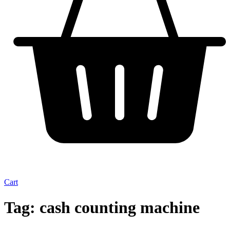
Cart
Tag:
cash counting machine