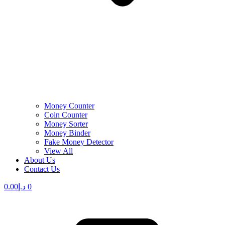
Money Counter
Coin Counter
Money Sorter
Money Binder
Fake Money Detector
View All
About Us
Contact Us
0.00
د.إ
0