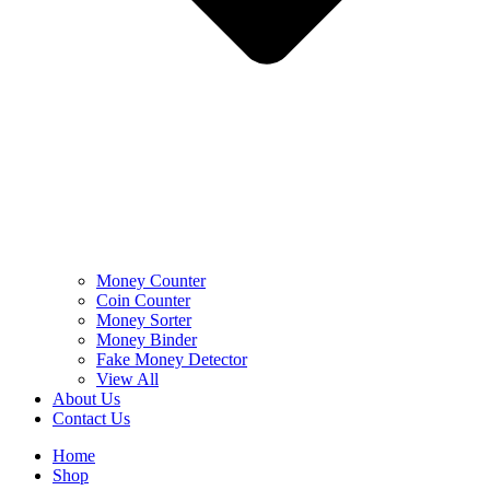
Money Counter
Coin Counter
Money Sorter
Money Binder
Fake Money Detector
View All
About Us
Contact Us
Home
Shop