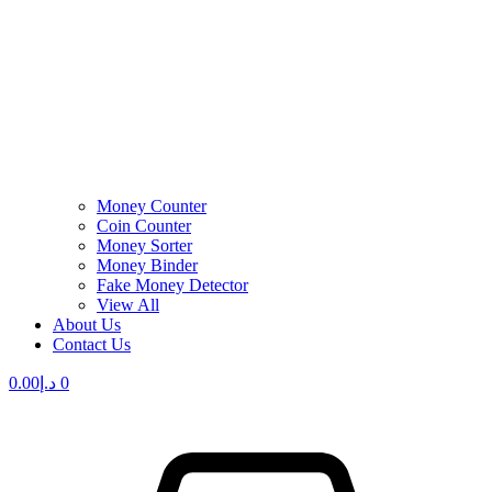
Money Counter
Coin Counter
Money Sorter
Money Binder
Fake Money Detector
View All
About Us
Contact Us
0.00
د.إ
0