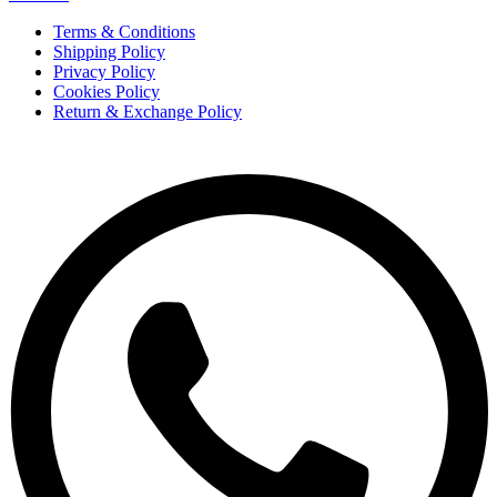
Terms & Conditions
Shipping Policy
Privacy Policy
Cookies Policy
Return & Exchange Policy