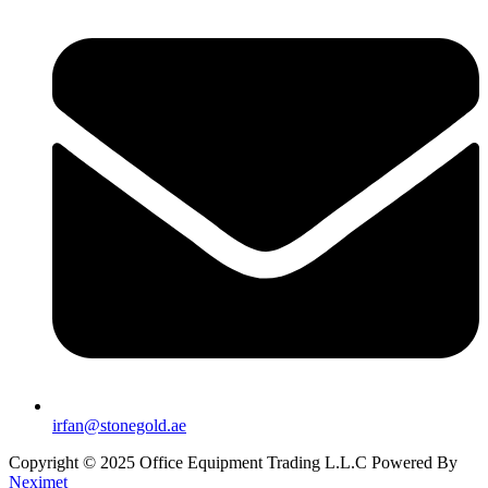
irfan@stonegold.ae
Copyright © 2025 Office Equipment Trading L.L.C Powered By
Neximet