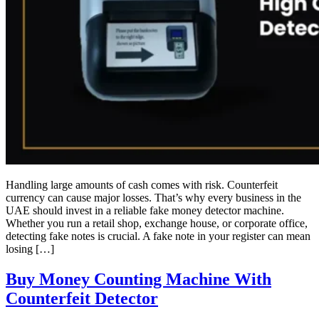
Handling large amounts of cash comes with risk. Counterfeit
currency can cause major losses. That’s why every business in the
UAE should invest in a reliable fake money detector machine.
Whether you run a retail shop, exchange house, or corporate office,
detecting fake notes is crucial. A fake note in your register can mean
losing […]
Buy Money Counting Machine With
Counterfeit Detector