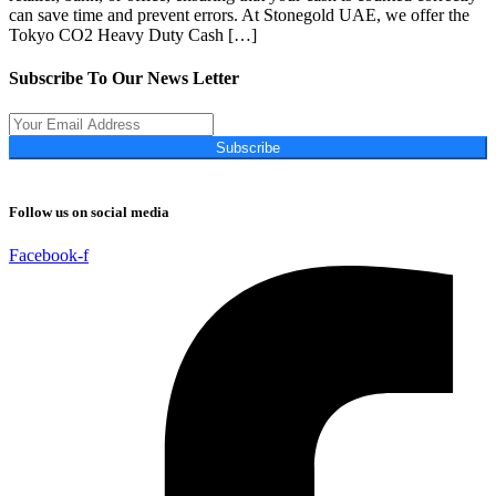
can save time and prevent errors. At Stonegold UAE, we offer the
Tokyo CO2 Heavy Duty Cash […]
Subscribe To Our News Letter
Subscribe
Follow us on social media
Facebook-f