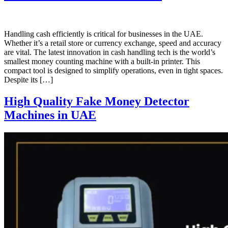
Handling cash efficiently is critical for businesses in the UAE.
Whether it’s a retail store or currency exchange, speed and accuracy
are vital. The latest innovation in cash handling tech is the world’s
smallest money counting machine with a built-in printer. This
compact tool is designed to simplify operations, even in tight spaces.
Despite its […]
High Quality Fake Money Detector
Machines in UAE