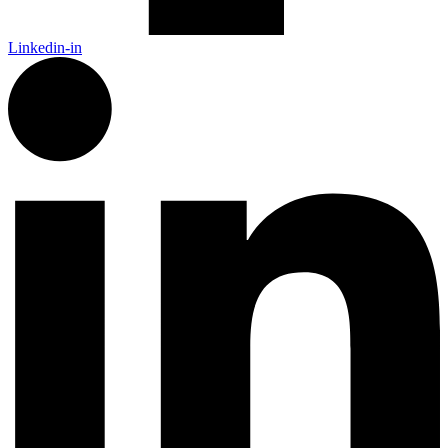
Linkedin-in