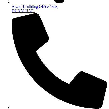
Arzoo 1 building Office #303,
DUBAI UAE.