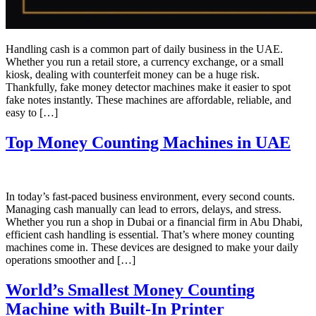
Handling cash is a common part of daily business in the UAE.
Whether you run a retail store, a currency exchange, or a small
kiosk, dealing with counterfeit money can be a huge risk.
Thankfully, fake money detector machines make it easier to spot
fake notes instantly. These machines are affordable, reliable, and
easy to […]
Top Money Counting Machines in UAE
In today’s fast-paced business environment, every second counts.
Managing cash manually can lead to errors, delays, and stress.
Whether you run a shop in Dubai or a financial firm in Abu Dhabi,
efficient cash handling is essential. That’s where money counting
machines come in. These devices are designed to make your daily
operations smoother and […]
World’s Smallest Money Counting
Machine with Built-In Printer