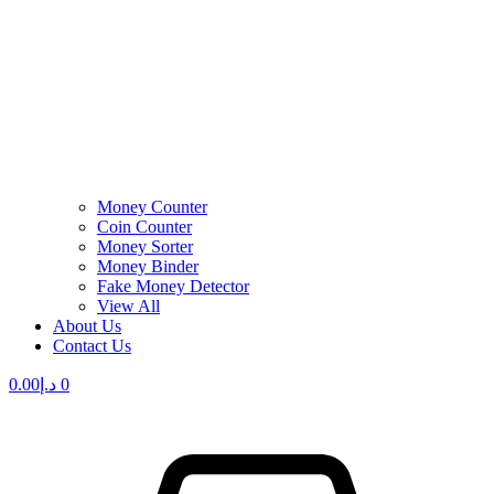
Money Counter
Coin Counter
Money Sorter
Money Binder
Fake Money Detector
View All
About Us
Contact Us
0.00
د.إ
0