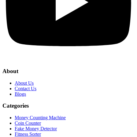
About
About Us
Contact Us
Blogs
Categories
Money Counting Machine
Coin Counter
Fake Money Detector
Fitness Sorter