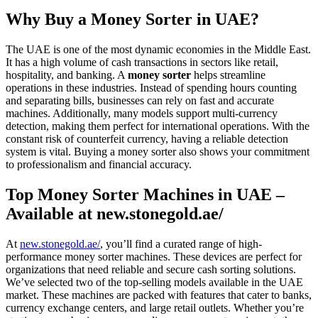
Why Buy a Money Sorter in UAE?
The UAE is one of the most dynamic economies in the Middle East.
It has a high volume of cash transactions in sectors like retail,
hospitality, and banking. A
money sorter
helps streamline
operations in these industries. Instead of spending hours counting
and separating bills, businesses can rely on fast and accurate
machines. Additionally, many models support multi-currency
detection, making them perfect for international operations. With the
constant risk of counterfeit currency, having a reliable detection
system is vital. Buying a money sorter also shows your commitment
to professionalism and financial accuracy.
Top Money Sorter Machines in UAE –
Available at new.stonegold.ae/
At
new.stonegold.ae/
, you’ll find a curated range of high-
performance money sorter machines. These devices are perfect for
organizations that need reliable and secure cash sorting solutions.
We’ve selected two of the top-selling models available in the UAE
market. These machines are packed with features that cater to banks,
currency exchange centers, and large retail outlets. Whether you’re