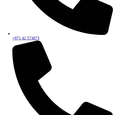
+971 42 573873