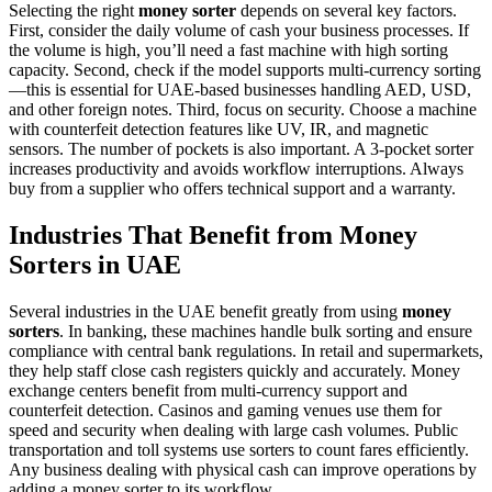
Selecting the right
money sorter
depends on several key factors.
First, consider the daily volume of cash your business processes. If
the volume is high, you’ll need a fast machine with high sorting
capacity. Second, check if the model supports multi-currency sorting
—this is essential for UAE-based businesses handling AED, USD,
and other foreign notes. Third, focus on security. Choose a machine
with counterfeit detection features like UV, IR, and magnetic
sensors. The number of pockets is also important. A 3-pocket sorter
increases productivity and avoids workflow interruptions. Always
buy from a supplier who offers technical support and a warranty.
Industries That Benefit from Money
Sorters in UAE
Several industries in the UAE benefit greatly from using
money
sorters
. In banking, these machines handle bulk sorting and ensure
compliance with central bank regulations. In retail and supermarkets,
they help staff close cash registers quickly and accurately. Money
exchange centers benefit from multi-currency support and
counterfeit detection. Casinos and gaming venues use them for
speed and security when dealing with large cash volumes. Public
transportation and toll systems use sorters to count fares efficiently.
Any business dealing with physical cash can improve operations by
adding a money sorter to its workflow.