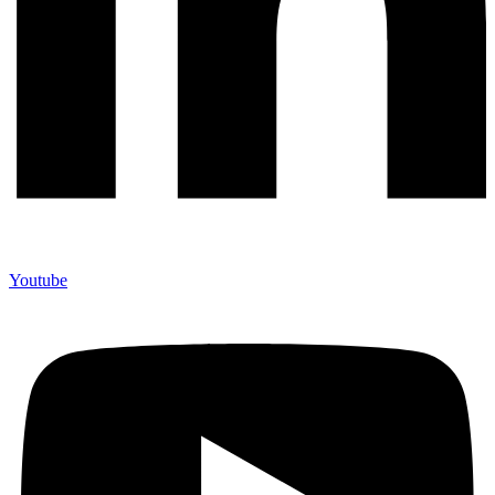
Youtube