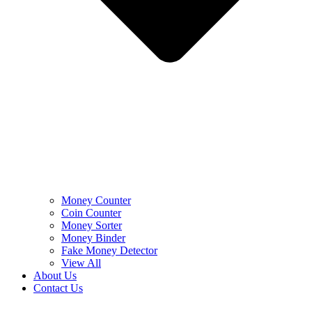
Money Counter
Coin Counter
Money Sorter
Money Binder
Fake Money Detector
View All
About Us
Contact Us