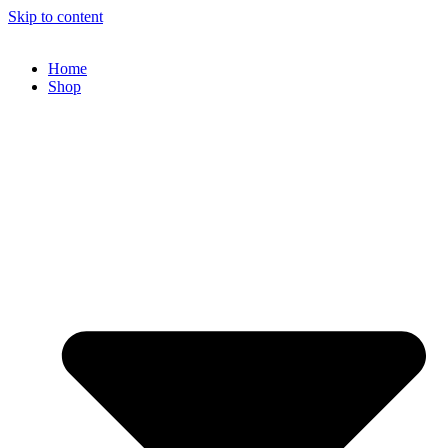
Skip to content
Home
Shop