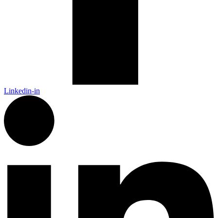
Linkedin-in