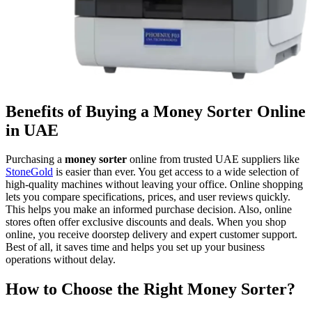
Benefits of Buying a Money Sorter Online
in UAE
Purchasing a
money sorter
online from trusted UAE suppliers like
StoneGold
is easier than ever. You get access to a wide selection of
high-quality machines without leaving your office. Online shopping
lets you compare specifications, prices, and user reviews quickly.
This helps you make an informed purchase decision. Also, online
stores often offer exclusive discounts and deals. When you shop
online, you receive doorstep delivery and expert customer support.
Best of all, it saves time and helps you set up your business
operations without delay.
How to Choose the Right Money Sorter?