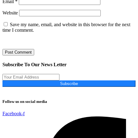
Email
*
Website
Save my name, email, and website in this browser for the next
time I comment.
Subscribe To Our News Letter
Subscribe
Follow us on social media
Facebook-f