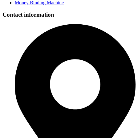
Money Binding Machine
Contact information