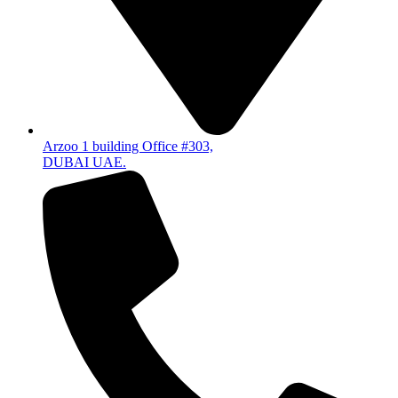
Arzoo 1 building Office #303,
DUBAI UAE.