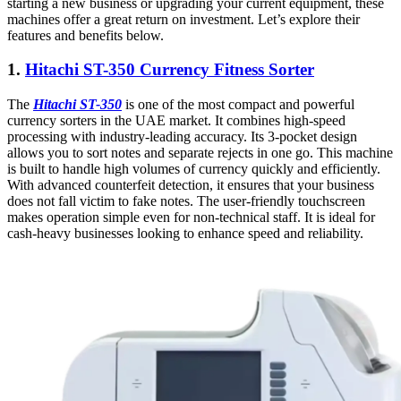
starting a new business or upgrading your current equipment, these
machines offer a great return on investment. Let’s explore their
features and benefits below.
1.
Hitachi ST-350 Currency Fitness Sorter
The
Hitachi ST-350
is one of the most compact and powerful
currency sorters in the UAE market. It combines high-speed
processing with industry-leading accuracy. Its 3-pocket design
allows you to sort notes and separate rejects in one go. This machine
is built to handle high volumes of currency quickly and efficiently.
With advanced counterfeit detection, it ensures that your business
does not fall victim to fake notes. The user-friendly touchscreen
makes operation simple even for non-technical staff. It is ideal for
cash-heavy businesses looking to enhance speed and reliability.