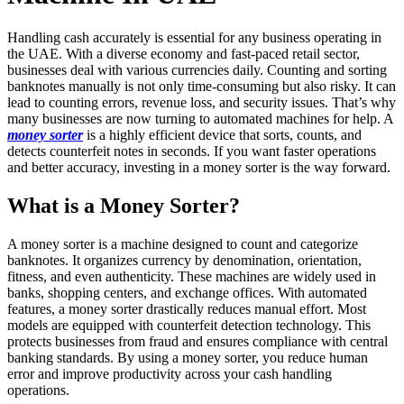
Handling cash accurately is essential for any business operating in
the UAE. With a diverse economy and fast-paced retail sector,
businesses deal with various currencies daily. Counting and sorting
banknotes manually is not only time-consuming but also risky. It can
lead to counting errors, revenue loss, and security issues. That’s why
many businesses are now turning to automated machines for help. A
money sorter
is a highly efficient device that sorts, counts, and
detects counterfeit notes in seconds. If you want faster operations
and better accuracy, investing in a money sorter is the way forward.
What is a Money Sorter?
A money sorter is a machine designed to count and categorize
banknotes. It organizes currency by denomination, orientation,
fitness, and even authenticity. These machines are widely used in
banks, shopping centers, and exchange offices. With automated
features, a money sorter drastically reduces manual effort. Most
models are equipped with counterfeit detection technology. This
protects businesses from fraud and ensures compliance with central
banking standards. By using a money sorter, you reduce human
error and improve productivity across your cash handling
operations.