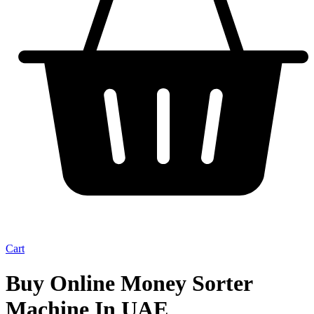
Cart
Buy Online Money Sorter
Machine In UAE