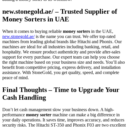
new.stonegold.ae/ – Trusted Supplier of
Money Sorters in UAE
When it comes to buying reliable
money sorters
in the UAE,
new.stonegold.ae/
is the name you can trust. We offer top-rated
machines from leading global brands like Hitachi and Phonix. Our
machines are ideal for all industries including banking, retail, and
hospitality. We ensure product authenticity and provide after-sales
support for every purchase. Our expert team can help you choose
the right machine based on your business size and needs. You’ll also
benefit from competitive pricing, express delivery, and installation
assistance. With StoneGold, you get quality, speed, and complete
peace of mind.
Final Thoughts – Time to Upgrade Your
Cash Handling
Don’t let cash management slow your business down. A high-
performance
money sorter
machine can make a big difference in
your daily operations. It saves time, improves accuracy, and reduces
security risks. The Hitachi ST-350 and Phonix F03 are two excellent