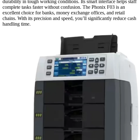
durability in tough working conditions. Its smart interface helps staff
complete tasks faster without confusion. The Phonix F03 is an
excellent choice for banks, money exchange offices, and retail
chains. With its precision and speed, you’ll significantly reduce cash
handling time.