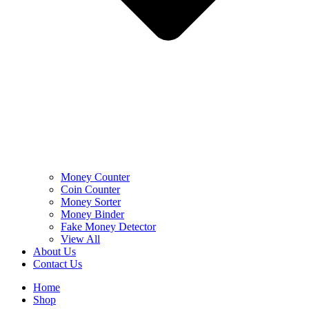
Money Counter
Coin Counter
Money Sorter
Money Binder
Fake Money Detector
View All
About Us
Contact Us
Home
Shop