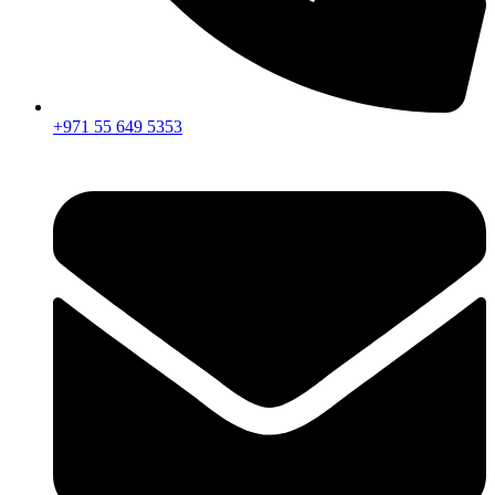
+971 55 649 5353