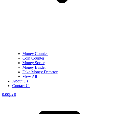
Money Counter
Coin Counter
Money Sorter
Money Binder
Fake Money Detector
View All
About Us
Contact Us
0.00
د.إ
0