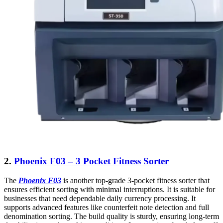
2.
Phoenix F03 – 3 Pocket Fitness Sorter
The
Phoenix F03
is another top-grade 3-pocket fitness sorter that
ensures efficient sorting with minimal interruptions. It is suitable for
businesses that need dependable daily currency processing. It
supports advanced features like counterfeit note detection and full
denomination sorting. The build quality is sturdy, ensuring long-term