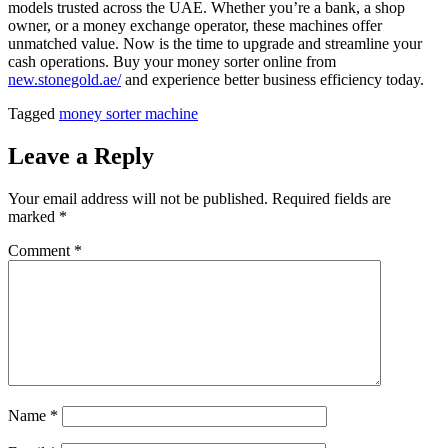
models trusted across the UAE. Whether you’re a bank, a shop
owner, or a money exchange operator, these machines offer
unmatched value. Now is the time to upgrade and streamline your
cash operations. Buy your money sorter online from
new.stonegold.ae/
and experience better business efficiency today.
Tagged
money sorter machine
Leave a Reply
Your email address will not be published.
Required fields are
marked
*
Comment
*
Name
*